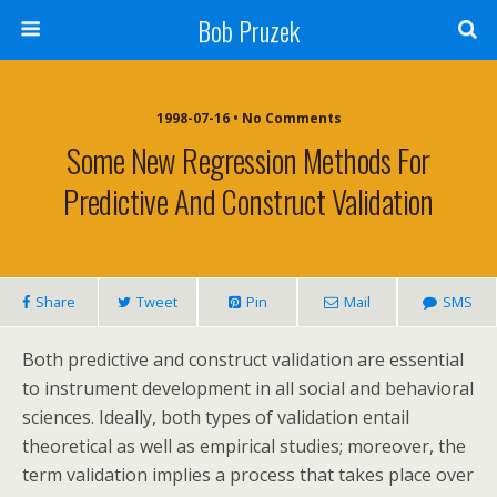
Bob Pruzek
1998-07-16 • No Comments
Some New Regression Methods For
Predictive And Construct Validation
Share
Tweet
Pin
Mail
SMS
Both predictive and construct validation are essential
to instrument development in all social and behavioral
sciences. Ideally, both types of validation entail
theoretical as well as empirical studies; moreover, the
term validation implies a process that takes place over