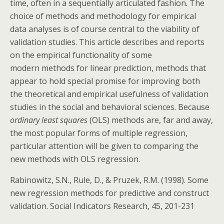
time, often in a sequentially articulated fashion. The
choice of methods and methodology for empirical
data analyses is of course central to the viability of
validation studies. This article describes and reports
on the empirical functionality of some
modern methods for linear prediction, methods that
appear to hold special promise for improving both
the theoretical and empirical usefulness of validation
studies in the social and behavioral sciences. Because
ordinary least squares
(OLS) methods are, far and away,
the most popular forms of multiple regression,
particular attention will be given to comparing the
new methods with OLS regression.
Rabinowitz, S.N., Rule, D., & Pruzek, R.M. (1998). Some
new regression methods for predictive and construct
validation. Social Indicators Research, 45, 201-231