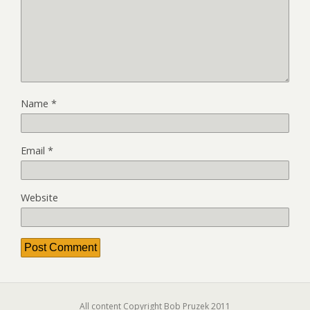
Name
*
Email
*
Website
All content Copyright Bob Pruzek 2011