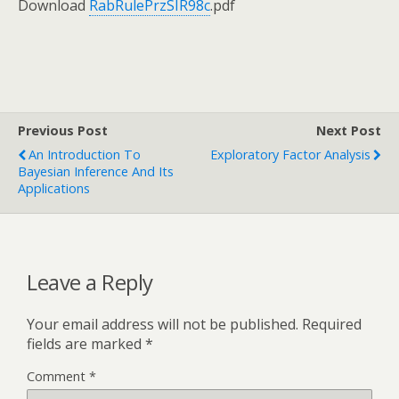
Download
RabRulePrzSIR98c
.pdf
Previous Post
Next Post
An Introduction To
Exploratory Factor Analysis
Bayesian Inference And Its
Applications
Leave a Reply
Your email address will not be published.
Required
fields are marked
*
Comment
*